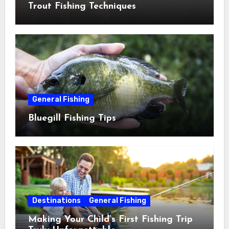
Trout Fishing Techniques
General Fishing
Bluegill Fishing Tips
Destinations
General Fishing
Making Your Child’s First Fishing Trip