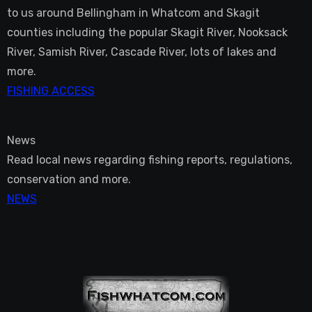
to us around Bellingham in Whatcom and Skagit
counties including the popular Skagit River, Nooksack
River, Samish River, Cascade River, lots of lakes and
more.
FISHING ACCESS
News
Read local news regarding fishing reports, regulations,
conservation and more.
NEWS