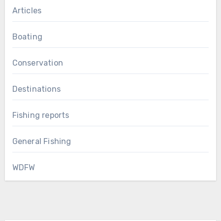
Articles
Boating
Conservation
Destinations
Fishing reports
General Fishing
WDFW