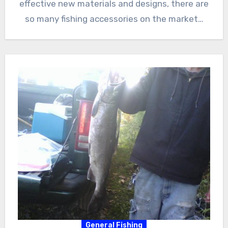
effective new materials and designs, there are
so many fishing accessories on the market…
General Fishing