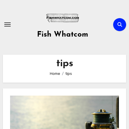
Skip
to
content
Fish Whatcom
tips
Home
tips