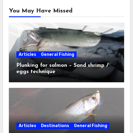
You May Have Missed
Articles
General Fishing
Plunking for salmon – Sand shrimp /
eggs technique
Articles
Destinations
General Fishing