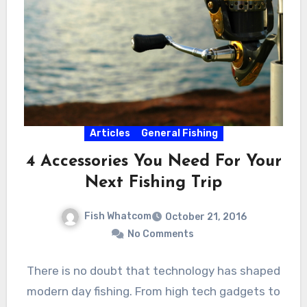
Articles
General Fishing
4 Accessories You Need For Your
Next Fishing Trip
Fish Whatcom
October 21, 2016
No Comments
There is no doubt that technology has shaped
modern day fishing. From high tech gadgets to