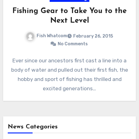
Fishing Gear to Take You to the
Next Level
Fish Whatcom
February 26, 2015
No Comments
Ever since our ancestors first cast a line into a
body of water and pulled out their first fish, the
hobby and sport of fishing has thrilled and
excited generations…
News Categories