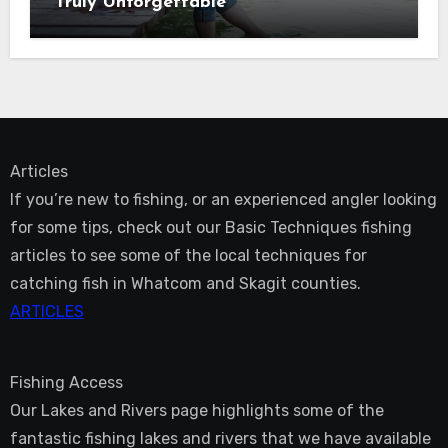
Truly Unforgettable
Articles
If you’re new to fishing, or an experienced angler looking
for some tips, check out our Basic Techniques fishing
articles to see some of the local techniques for
catching fish in Whatcom and Skagit counties.
ARTICLES
Fishing Access
Our Lakes and Rivers page highlights some of the
fantastic fishing lakes and rivers that we have available