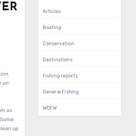
VER
Articles
Boating
Conservation
Destinations
Fishing reports
p on
General Fishing
WDFW
pm as
. Some
clean up