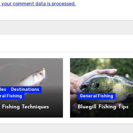
 your comment data is processed.
les
Destinations
al Fishing
General Fishing
 Fishing Techniques
Bluegill Fishing Tips