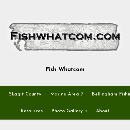
Fish Whatcom
y
Skagit County
Marine Area 7
Bellingham Fishi
Resources
Photo Gallery
About