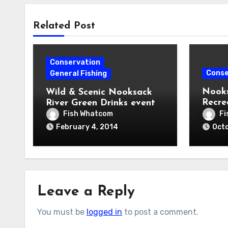
Related Post
Conservation
Conse
General Fishing
Nooks
Wild & Scenic Nooksack
Recre
River Green Drinks event
House
this Wednesday
Fish Whatcom
Fi
February 4, 2014
Octo
Leave a Reply
You must be
logged in
to post a comment.