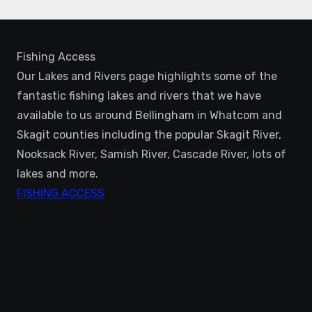
Fishing Access
Our Lakes and Rivers page highlights some of the
fantastic fishing lakes and rivers that we have
available to us around Bellingham in Whatcom and
Skagit counties including the popular Skagit River,
Nooksack River, Samish River, Cascade River, lots of
lakes and more.
FISHING ACCESS