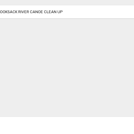
NOOKSACK RIVER CANOE CLEAN UP