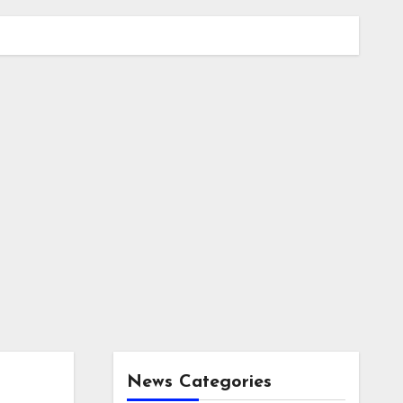
News Categories