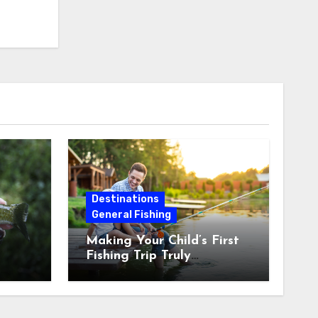
Destinations
General Fishing
Making Your Child’s First
Fishing Trip Truly
Unforgettable