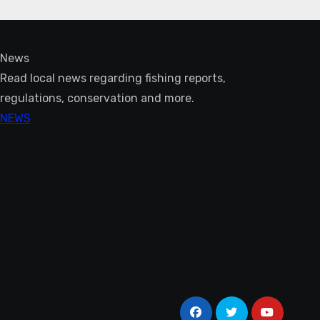
News
Read local news regarding fishing reports,
regulations, conservation and more.
NEWS