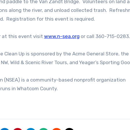
and paddle to the Van Zandt Bridge. Volunteers on land a
ions along the river, and unload collected trash. Refres
d. Registration for this event is required.
 at this event visit
www.n-sea.org
or call 360-715-0283.
 Clean Up is sponsored by the Acme General Store, the
 NW, Wild & Scenic River Tours, and Yeager’s Sporting Goo
 (NSEA) is a community-based nonprofit organization
n runs in Whatcom County.