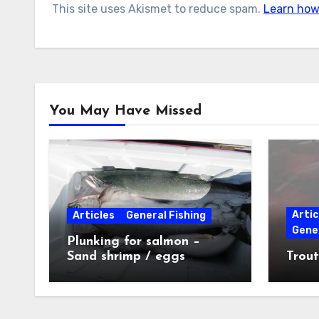
This site uses Akismet to reduce spam.
Learn how
You May Have Missed
Artic
Articles
General Fishing
Gener
Plunking for salmon –
Sand shrimp / eggs
Trout
technique