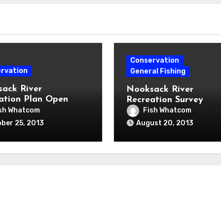
Conservation
rvation
General Fishing
ack River
Nooksack River
ation Plan Open
Recreation Survey
 Nov. 6th
sh Whatcom
Fish Whatcom
ber 25, 2013
August 20, 2013