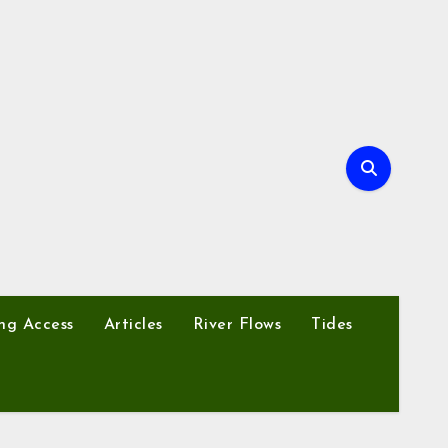
ng Access
Articles
River Flows
Tides