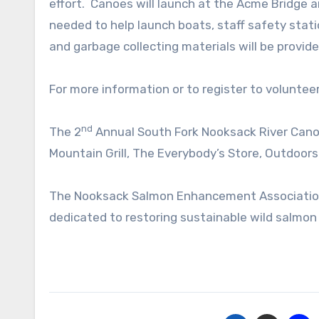
effort. Canoes will launch at the Acme Bridge 
needed to help launch boats, staff safety stat
and garbage collecting materials will be provide
For more information or to register to volunteer
nd
The 2
Annual South Fork Nooksack River Canoe
Mountain Grill, The Everybody’s Store, Outdoors
The Nooksack Salmon Enhancement Association
dedicated to restoring sustainable wild salmo