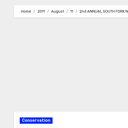
Home
2011
August
11
2nd ANNUAL SOUTH FORK 
Conservation