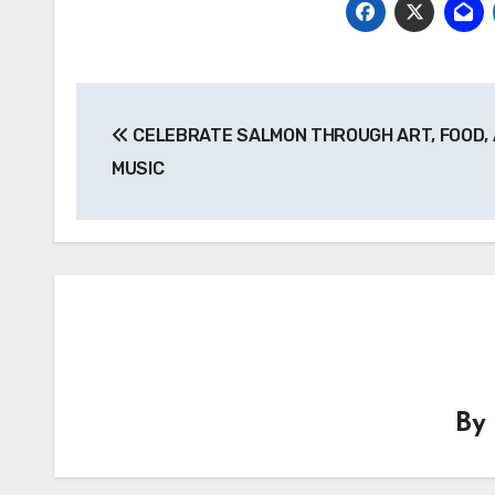
Post
CELEBRATE SALMON THROUGH ART, FOOD,
navigation
MUSIC
B