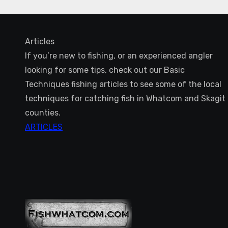
Articles
If you’re new to fishing, or an experienced angler
looking for some tips, check out our Basic
Techniques fishing articles to see some of the local
techniques for catching fish in Whatcom and Skagit
counties.
ARTICLES