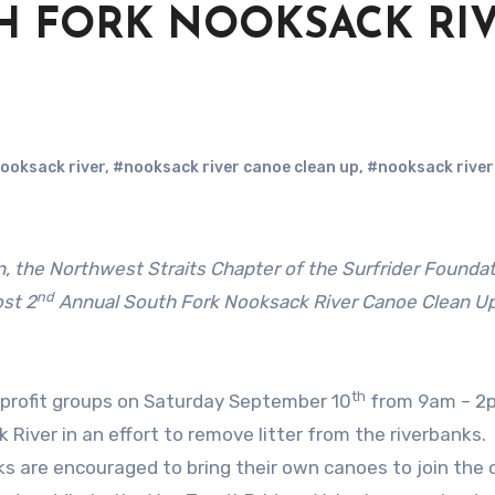
H FORK NOOKSACK RI
ooksack river
,
#nooksack river canoe clean up
,
#nooksack river
nd
st 2
Annual South Fork Nooksack River Canoe Clean U
th
profit groups on Saturday September 10
from 9am – 2
River in an effort to remove litter from the riverbanks
lks are encouraged to bring their own canoes to join the 