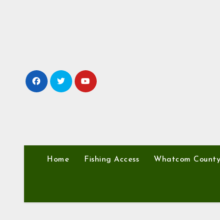
Skip
to
content
Home
Fishing Access
Whatcom Count