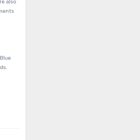
re also
hments
 Blue
ds.