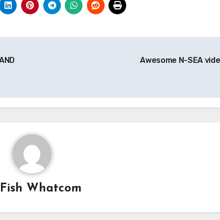
 AND
Awesome N-SEA vid
y
Fish Whatcom