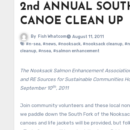
2nd ANNUAL SOUT
CANOE CLEAN UP
By
Fish Whatcom
August 11, 2011
#n-sea
,
#news
,
#nooksack
,
#nooksack cleanup
,
#n
cleanup
,
#nsea
,
#salmon enhancement
The Nooksack Salmon Enhancement Association, the Northwest Straits Chapter of the Surfrider Foundation,
and RE Sources for Sustainable Communities Ho
th
September 10
, 2011
Join community volunteers and these local non
we paddle down the South Fork of the Nooksack 
canoes and life jackets will be provided, but fo