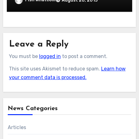
August 20, 2013
Leave a Reply
You must be
logged in
to post a comment.
This site uses Akismet to reduce spam.
Learn how
your comment data is processed.
News Categories
Articles