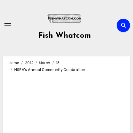
Skip
to
content
Fish Whatcom
Home
2012
March
15
NSEA’s Annual Community Celebration