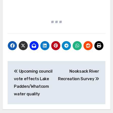
# # #
Post
Upcoming council
Nooksack River
navigation
vote effects Lake
Recreation Survey
Padden/Whatcom
water quality