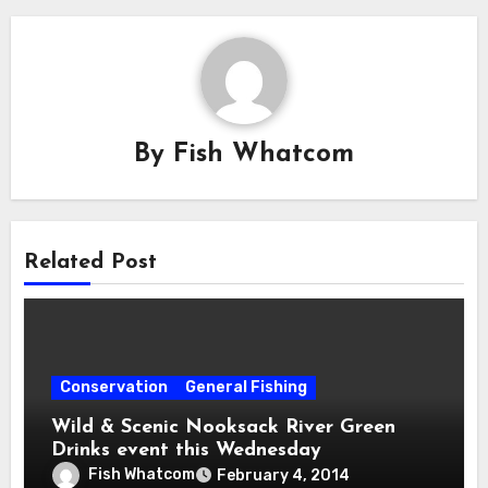
By
Fish Whatcom
Related Post
Conservation
General Fishing
Wild & Scenic Nooksack River Green
Drinks event this Wednesday
Fish Whatcom
February 4, 2014