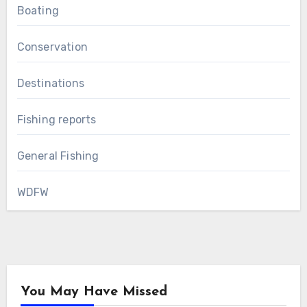
Boating
Conservation
Destinations
Fishing reports
General Fishing
WDFW
You May Have Missed