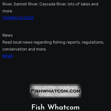
River, Samish River, Cascade River, lots of lakes and
more.
FISHING ACCESS
News
Read local news regarding fishing reports, regulations,
conservation and more.
NEWS
Fish Whatcom