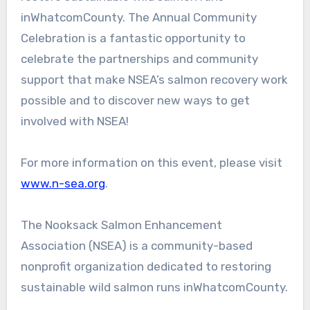
inWhatcomCounty. The Annual Community
Celebration is a fantastic opportunity to
celebrate the partnerships and community
support that make NSEA’s salmon recovery work
possible and to discover new ways to get
involved with NSEA!
For more information on this event, please visit
www.n-sea.org
.
The Nooksack Salmon Enhancement
Association (NSEA) is a community-based
nonprofit organization dedicated to restoring
sustainable wild salmon runs inWhatcomCounty.