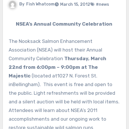
By
Fish Whatcom
March 15, 2012
#news
NSEA’s Annual Community Celebration
The Nooksack Salmon Enhancement
Association (NSEA) will host their Annual
Community Celebration
Thursday, March
22nd from 6:00pm – 9:00pm at The
Majestic
(located at1027 N. Forest St.
inBellingham). This event is free and open to
the public. Light refreshments will be provided
and a silent auction will be held with local items.
Attendees will learn about NSEA’s 2011
accomplishments and our ongoing work to
restore sustainable wild salmon runs