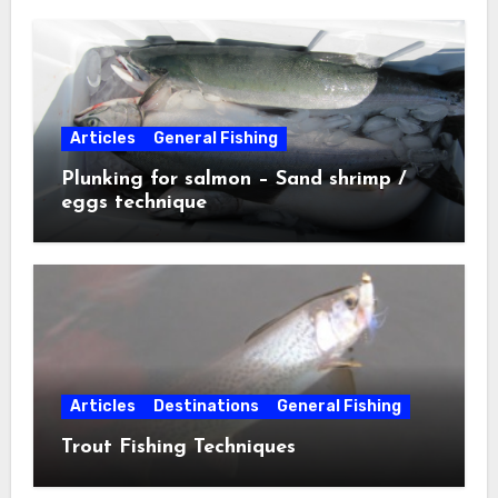
Articles
General Fishing
Plunking for salmon – Sand shrimp /
eggs technique
Articles
Destinations
General Fishing
Trout Fishing Techniques