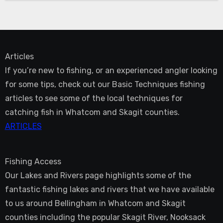
Articles
If you’re new to fishing, or an experienced angler looking
for some tips, check out our Basic Techniques fishing
articles to see some of the local techniques for
catching fish in Whatcom and Skagit counties.
ARTICLES
Fishing Access
Our Lakes and Rivers page highlights some of the
fantastic fishing lakes and rivers that we have available
to us around Bellingham in Whatcom and Skagit
counties including the popular Skagit River, Nooksack