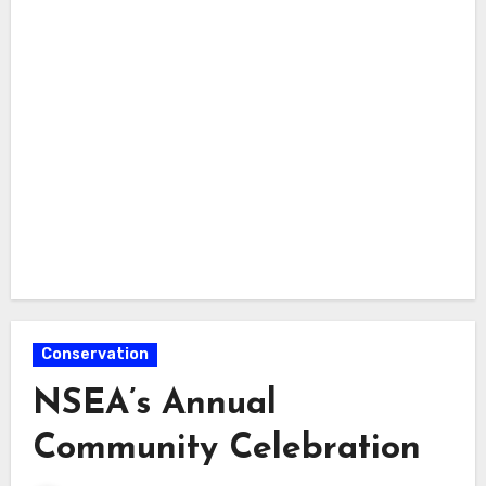
Conservation
NSEA’s Annual
Community Celebration