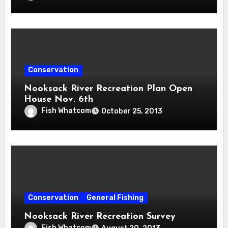
Conservation
Nooksack River Recreation Plan Open
House Nov. 6th
Fish Whatcom
October 25, 2013
Conservation
General Fishing
Nooksack River Recreation Survey
Fish Whatcom