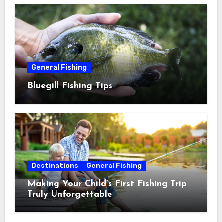
General Fishing
Bluegill Fishing Tips
Destinations
General Fishing
Making Your Child’s First Fishing Trip
Truly Unforgettable