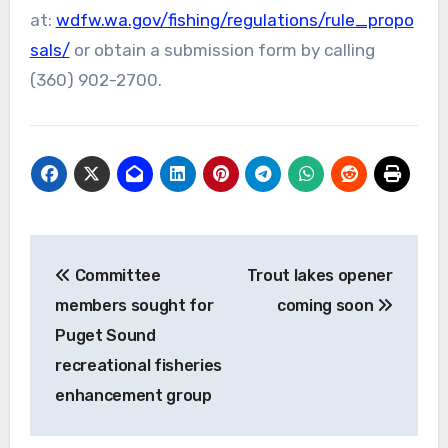
at:
wdfw.wa.gov/fishing/regulations/rule_propo
sals/
or obtain a submission form by calling
(360) 902-2700.
Post
Committee
Trout lakes opener
navigation
members sought for
coming soon
Puget Sound
recreational fisheries
enhancement group