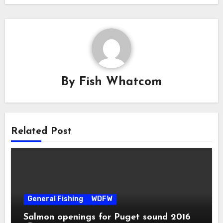
By
Fish Whatcom
Related Post
General Fishing
WDFW
Salmon openings for Puget sound 2016