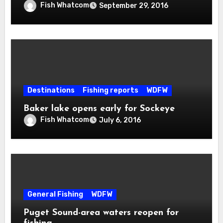
Fish Whatcom
September 29, 2016
Destinations
Fishing reports
WDFW
Baker lake opens early for Sockeye
Fish Whatcom
July 6, 2016
General Fishing
WDFW
Puget Sound-area waters reopen for