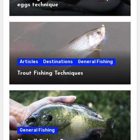
eggs technique
Articles
Destinations
General Fishing
Trout Fishing Techniques
General Fishing