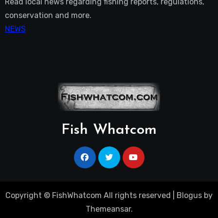
Read local news regarding fishing reports, regulations,
conservation and more.
NEWS
Fish Whatcom
Copyright © FishWhatcom All rights reserved
|
Blogus
by
Themeansar
.