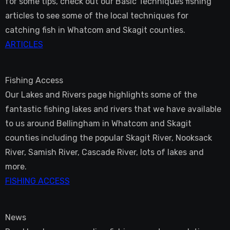
for some tips, check out our Basic Techniques fishing
articles to see some of the local techniques for
catching fish in Whatcom and Skagit counties.
ARTICLES
Fishing Access
Our Lakes and Rivers page highlights some of the
fantastic fishing lakes and rivers that we have available
to us around Bellingham in Whatcom and Skagit
counties including the popular Skagit River, Nooksack
River, Samish River, Cascade River, lots of lakes and
more.
FISHING ACCESS
News