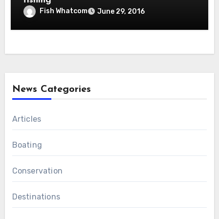
fishing
Fish Whatcom
June 29, 2016
News Categories
Articles
Boating
Conservation
Destinations