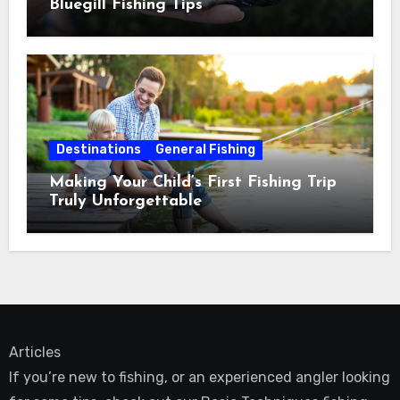
Bluegill Fishing Tips
Destinations
General Fishing
Making Your Child’s First Fishing Trip
Truly Unforgettable
Articles
If you’re new to fishing, or an experienced angler looking