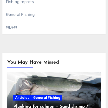
Fishing reports
General Fishing
WDFW
You May Have Missed
Articles
General Fishing
Plunking for salmon – Sand shrimp /