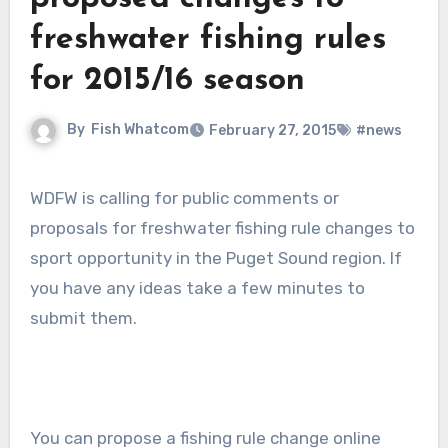
freshwater fishing rules
for 2015/16 season
By
Fish Whatcom
February 27, 2015
#news
WDFW is calling for public comments or
proposals for freshwater fishing rule changes to
sport opportunity in the Puget Sound region. If
you have any ideas take a few minutes to
submit them.
You can propose a fishing rule change online