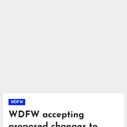
WDFW
WDFW accepting
proposed changes to