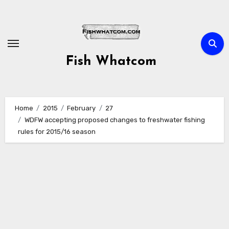
Skip
to
content
Fish Whatcom
Home
2015
February
27
WDFW accepting proposed changes to freshwater fishing
rules for 2015/16 season