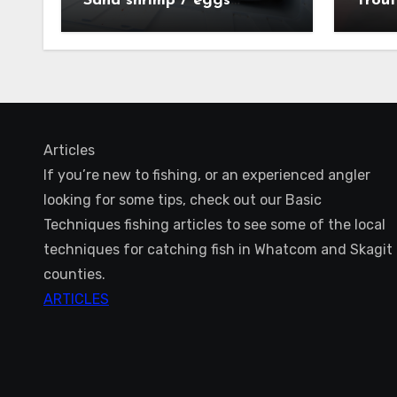
Sand shrimp / eggs
Trout
technique
Articles
If you’re new to fishing, or an experienced angler
looking for some tips, check out our Basic
Techniques fishing articles to see some of the local
techniques for catching fish in Whatcom and Skagit
counties.
ARTICLES