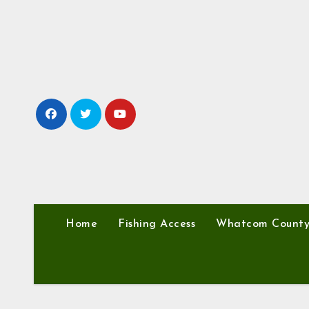
Skip
to
content
Home
Fishing Access
Whatcom Count