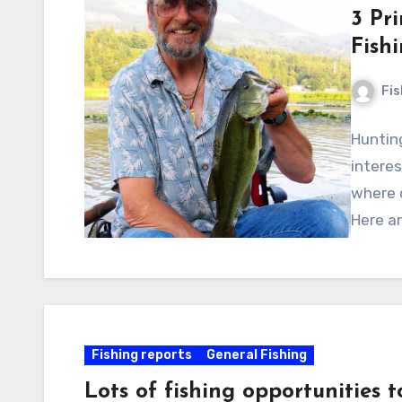
3 Pr
Fish
Fi
Hunting
interes
where 
Here a
Fishing reports
General Fishing
Lots of fishing opportunities 