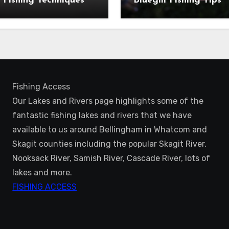
 Fishing Techniques
Bluegill Fishing Tips
Fishing Access
Our Lakes and Rivers page highlights some of the
fantastic fishing lakes and rivers that we have
available to us around Bellingham in Whatcom and
Skagit counties including the popular Skagit River,
Nooksack River, Samish River, Cascade River, lots of
lakes and more.
FISHING ACCESS