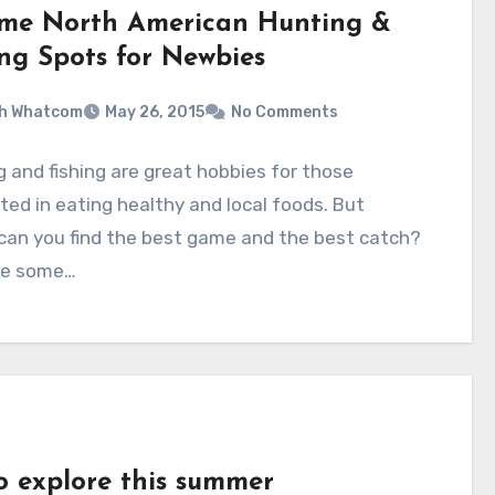
ime North American Hunting &
ing Spots for Newbies
sh Whatcom
May 26, 2015
No Comments
 and fishing are great hobbies for those
ted in eating healthy and local foods. But
can you find the best game and the best catch?
re some…
to explore this summer