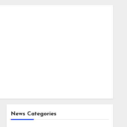
News Categories