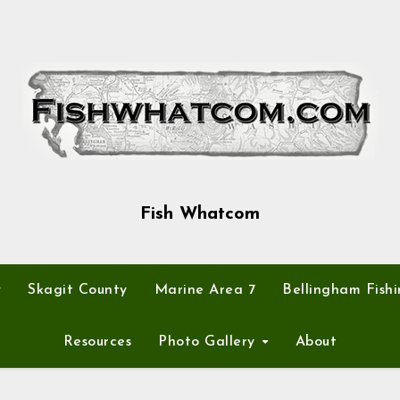
Fish Whatcom
y
Skagit County
Marine Area 7
Bellingham Fishi
Resources
Photo Gallery
About