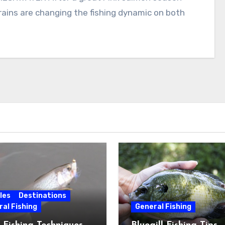
 rains are changing the fishing dynamic on both
les
Destinations
al Fishing
General Fishing