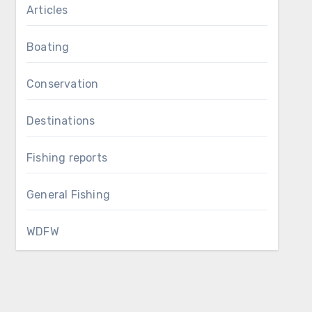
Articles
Boating
Conservation
Destinations
Fishing reports
General Fishing
WDFW