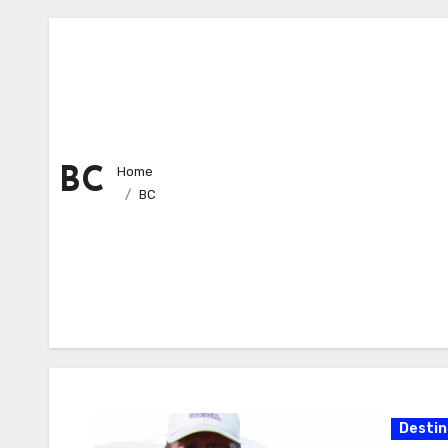
Home
BC
BC
Destin