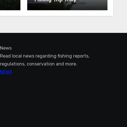
Fishing Trip Truly
Unforgettable
News
Read local news regarding fishing reports,
regulations, conservation and more.
NEWS