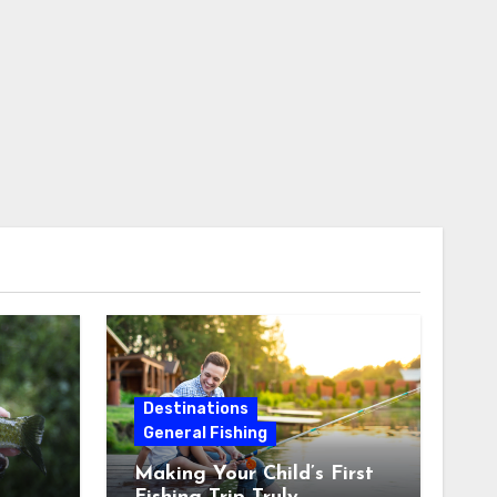
Destinations
General Fishing
Making Your Child’s First