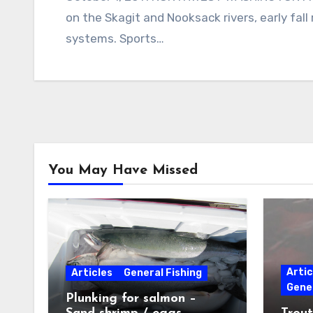
on the Skagit and Nooksack rivers, early fall
systems. Sports…
You May Have Missed
Artic
Articles
General Fishing
Gener
Plunking for salmon –