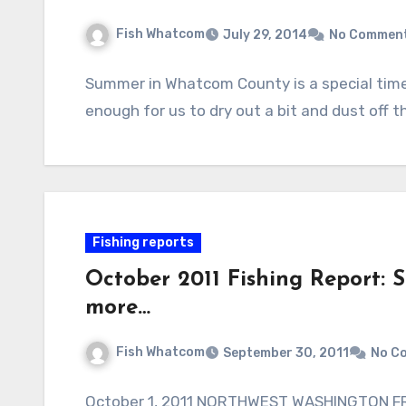
Fish Whatcom
July 29, 2014
No Commen
Summer in Whatcom County is a special time;
enough for us to dry out a bit and dust off 
Fishing reports
October 2011 Fishing Report: Si
more…
Fish Whatcom
September 30, 2011
No C
October 1, 2011 NORTHWEST WASHINGTON FR