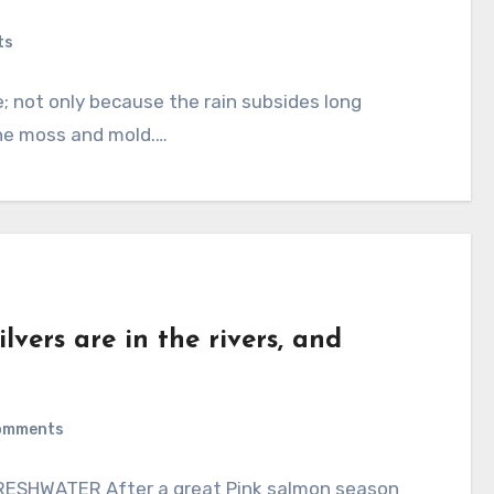
ts
 not only because the rain subsides long
the moss and mold.…
lvers are in the rivers, and
omments
ESHWATER After a great Pink salmon season