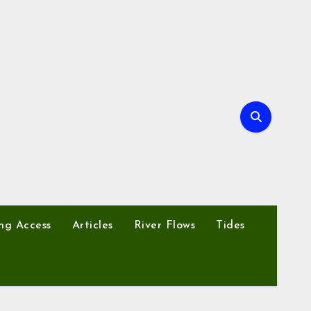
ng Access
Articles
River Flows
Tides