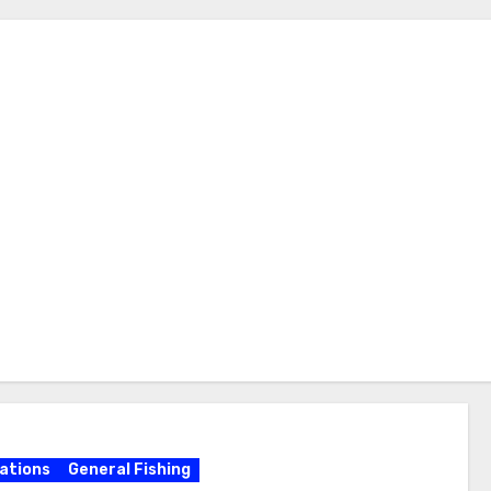
ations
General Fishing