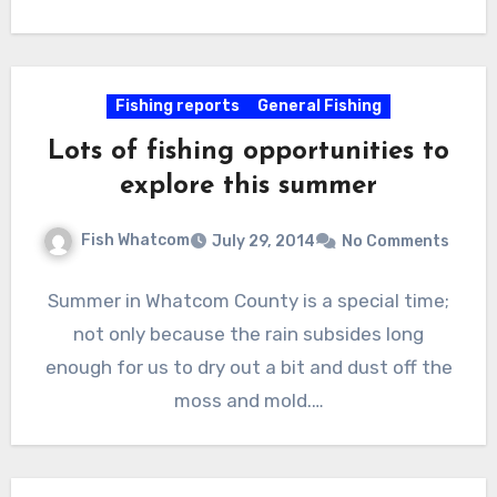
Fishing reports
General Fishing
Lots of fishing opportunities to
explore this summer
Fish Whatcom
July 29, 2014
No Comments
Summer in Whatcom County is a special time;
not only because the rain subsides long
enough for us to dry out a bit and dust off the
moss and mold.…