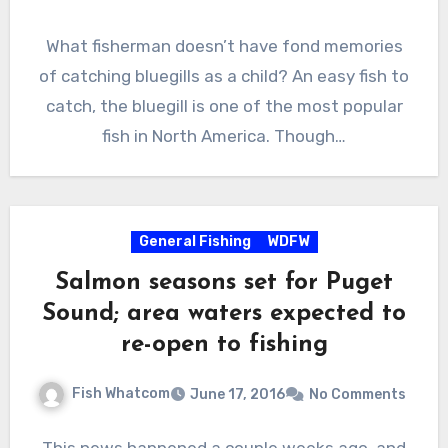
What fisherman doesn’t have fond memories
of catching bluegills as a child? An easy fish to
catch, the bluegill is one of the most popular
fish in North America. Though…
General Fishing
WDFW
Salmon seasons set for Puget
Sound; area waters expected to
re-open to fishing
Fish Whatcom
June 17, 2016
No Comments
This news happened a couple weeks ago, and