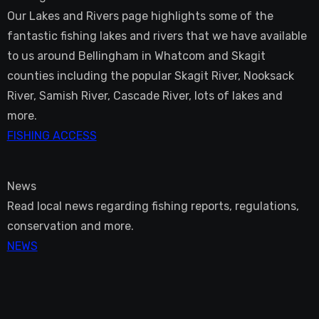
Our Lakes and Rivers page highlights some of the
fantastic fishing lakes and rivers that we have available
to us around Bellingham in Whatcom and Skagit
counties including the popular Skagit River, Nooksack
River, Samish River, Cascade River, lots of lakes and
more.
FISHING ACCESS
News
Read local news regarding fishing reports, regulations,
conservation and more.
NEWS