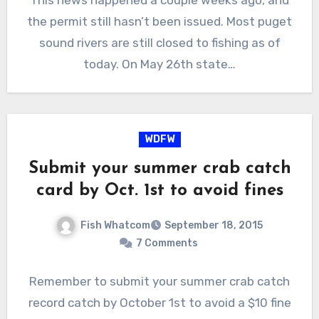
the permit still hasn’t been issued. Most puget
sound rivers are still closed to fishing as of
today. On May 26th state…
WDFW
Submit your summer crab catch
card by Oct. 1st to avoid fines
Fish Whatcom
September 18, 2015
7 Comments
Remember to submit your summer crab catch
record catch by October 1st to avoid a $10 fine