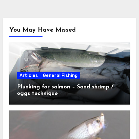
You May Have Missed
Articles
General Fishing
Plunking for salmon – Sand shrimp /
eggs technique