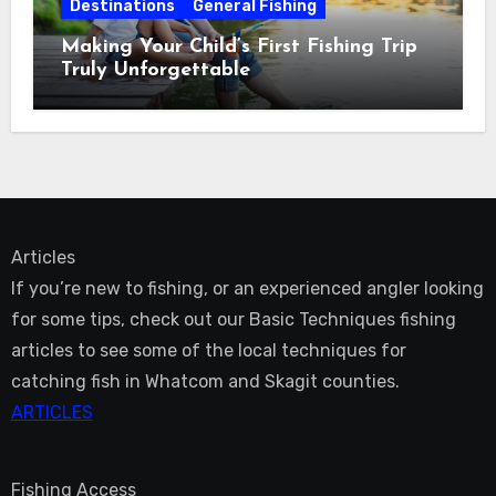
Destinations
General Fishing
Making Your Child’s First Fishing Trip
Truly Unforgettable
Articles
If you’re new to fishing, or an experienced angler looking
for some tips, check out our Basic Techniques fishing
articles to see some of the local techniques for
catching fish in Whatcom and Skagit counties.
ARTICLES
Fishing Access