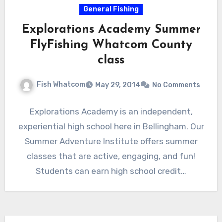
General Fishing
Explorations Academy Summer
FlyFishing Whatcom County
class
Fish Whatcom
May 29, 2014
No Comments
Explorations Academy is an independent,
experiential high school here in Bellingham. Our
Summer Adventure Institute offers summer
classes that are active, engaging, and fun!
Students can earn high school credit…