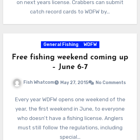
on next years license. Crabbers can submit
catch record cards to WDFW by…
General Fishing
WDFW
Free fishing weekend coming up
– June 6-7
Fish Whatcom
May 27, 2015
No Comments
Every year WDFW opens one weekend of the
year, the first weekend in June, to everyone
who doesn’t have a fishing license. Anglers
must still follow the regulations, including
special…