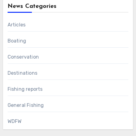
News Categories
Articles
Boating
Conservation
Destinations
Fishing reports
General Fishing
WDFW