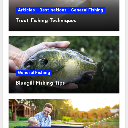
Articles
Destinations
General Fishing
Trout Fishing Techniques
General Fishing
Bluegill Fishing Tips