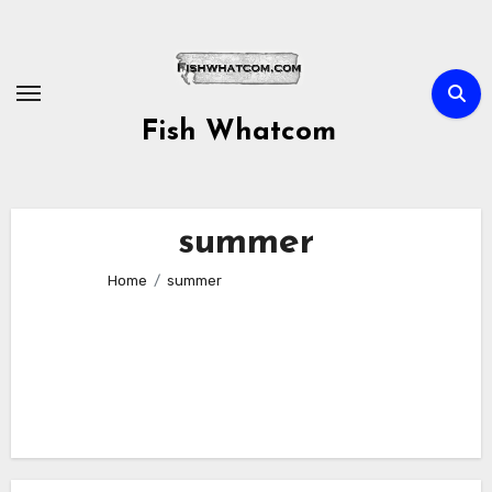
Skip
to
content
Fish Whatcom
summer
Home
summer