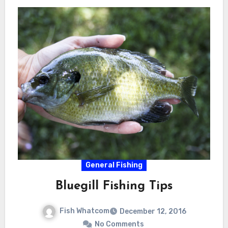
General Fishing
Bluegill Fishing Tips
Fish Whatcom
December 12, 2016
No Comments