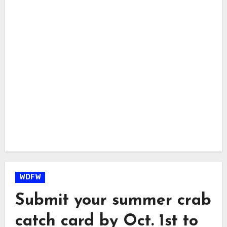
WDFW
Submit your summer crab
catch card by Oct. 1st to