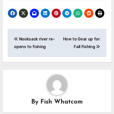
Post
Nooksack river re-
How to Gear up for
navigation
opens to fishing
Fall Fishing
By
Fish Whatcom