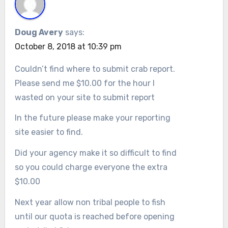
Doug Avery
says:
October 8, 2018 at 10:39 pm
Couldn’t find where to submit crab report.
Please send me $10.00 for the hour I
wasted on your site to submit report
In the future please make your reporting
site easier to find.
Did your agency make it so difficult to find
so you could charge everyone the extra
$10.00
Next year allow non tribal people to fish
until our quota is reached before opening