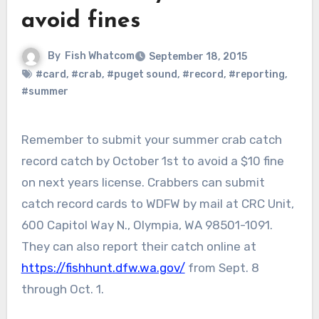
avoid fines
By
Fish Whatcom
September 18, 2015
#card
,
#crab
,
#puget sound
,
#record
,
#reporting
,
#summer
Remember to submit your summer crab catch
record catch by October 1st to avoid a $10 fine
on next years license. Crabbers can submit
catch record cards to WDFW by mail at CRC Unit,
600 Capitol Way N., Olympia, WA 98501-1091.
They can also report their catch online at
https://fishhunt.dfw.wa.gov/
from Sept. 8
through Oct. 1.