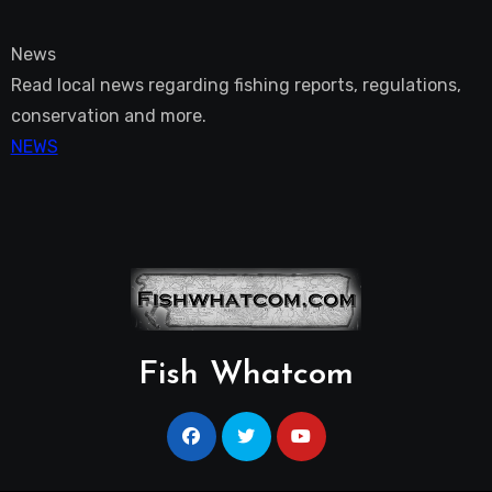
News
Read local news regarding fishing reports, regulations,
conservation and more.
NEWS
Fish Whatcom