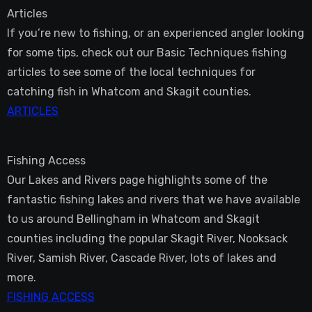
Articles
If you’re new to fishing, or an experienced angler looking
for some tips, check out our Basic Techniques fishing
articles to see some of the local techniques for
catching fish in Whatcom and Skagit counties.
ARTICLES
Fishing Access
Our Lakes and Rivers page highlights some of the
fantastic fishing lakes and rivers that we have available
to us around Bellingham in Whatcom and Skagit
counties including the popular Skagit River, Nooksack
River, Samish River, Cascade River, lots of lakes and
more.
FISHING ACCESS