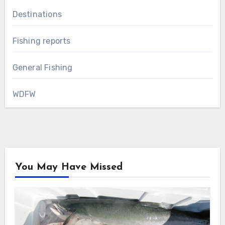
Destinations
Fishing reports
General Fishing
WDFW
You May Have Missed