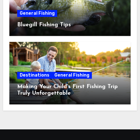
General Fishing
Bluegill Fishing Tips
Destinations
General Fishing
Making Your Child’s First Fishing Trip
Truly Unforgettable