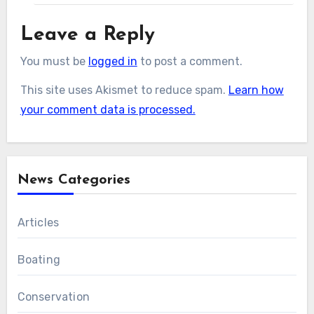
Leave a Reply
You must be
logged in
to post a comment.
This site uses Akismet to reduce spam.
Learn how
your comment data is processed.
News Categories
Articles
Boating
Conservation