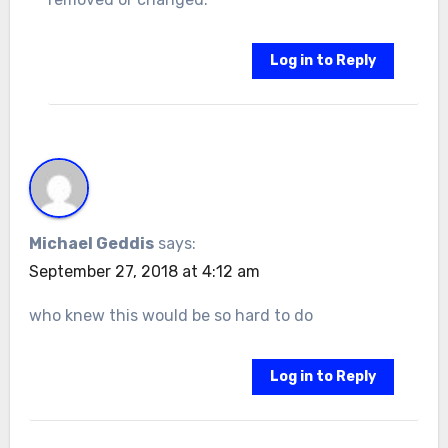
Log in to Reply
Michael Geddis
says:
September 27, 2018 at 4:12 am
who knew this would be so hard to do
Log in to Reply