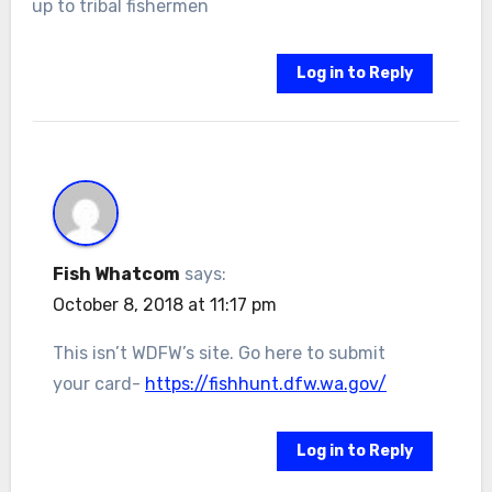
up to tribal fishermen
Log in to Reply
Fish Whatcom
says:
October 8, 2018 at 11:17 pm
This isn’t WDFW’s site. Go here to submit
your card-
https://fishhunt.dfw.wa.gov/
Log in to Reply