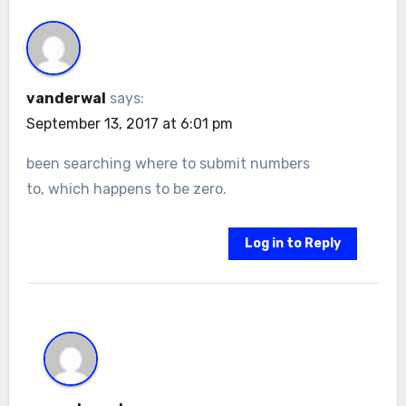
vanderwal
says:
September 13, 2017 at 6:01 pm
been searching where to submit numbers
to, which happens to be zero.
Log in to Reply