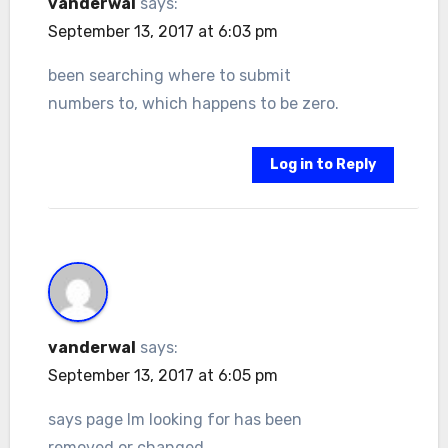
vanderwal
says:
September 13, 2017 at 6:03 pm
been searching where to submit
numbers to, which happens to be zero.
Log in to Reply
vanderwal
says:
September 13, 2017 at 6:05 pm
says page Im looking for has been
removed or changed.