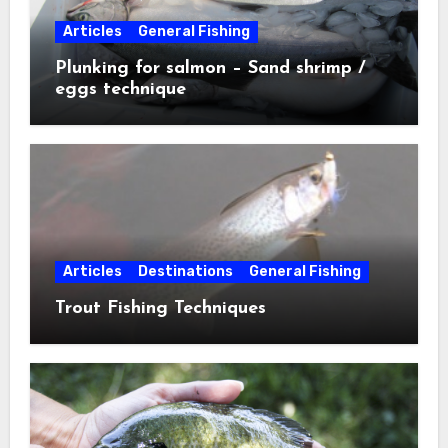
Articles
General Fishing
Plunking for salmon – Sand shrimp /
eggs technique
Articles
Destinations
General Fishing
Trout Fishing Techniques