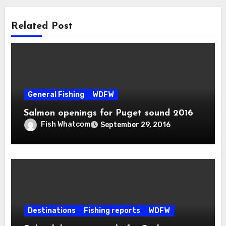
Related Post
General Fishing
WDFW
Salmon openings for Puget sound 2016
Fish Whatcom
September 29, 2016
Destinations
Fishing reports
WDFW