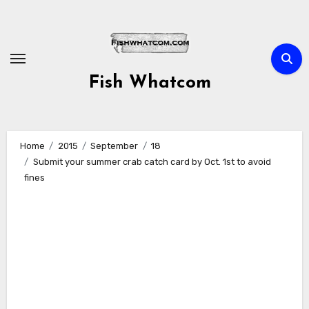
Skip
to
content
Fish Whatcom
Home
2015
September
18
Submit your summer crab catch card by Oct. 1st to avoid
fines