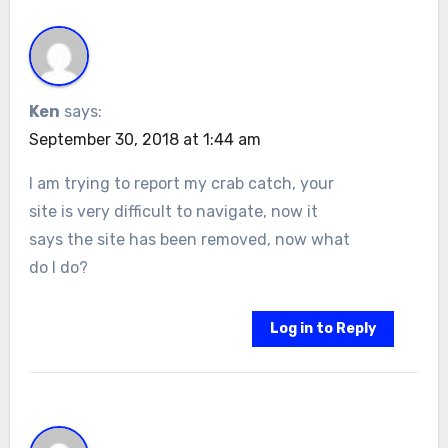
Ken
says:
September 30, 2018 at 1:44 am
I am trying to report my crab catch, your
site is very difficult to navigate, now it
says the site has been removed, now what
do I do?
Log in to Reply