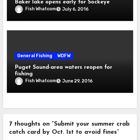
Baker lake opens early for Sockeye
Fish Whatcom
July 6, 2016
General Fishing
WDFW
Puget Sound-area waters reopen for
fishing
Fish Whatcom
June 29, 2016
7 thoughts on “Submit your summer crab
catch card by Oct. 1st to avoid fines”