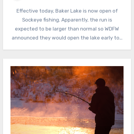
Effective today, Baker Lake is now open of
Sockeye fishing. Apparently, the run is
expected to be larger than normal so WDFW
announced they would open the lake early to…