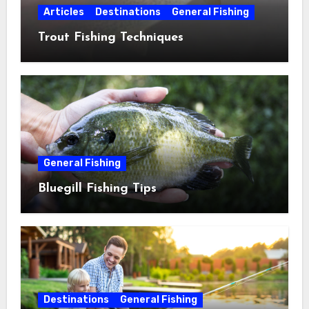
Articles
Destinations
General Fishing
Trout Fishing Techniques
General Fishing
Bluegill Fishing Tips
Destinations
General Fishing