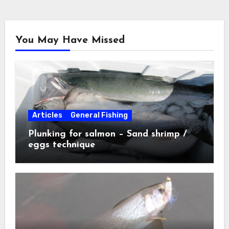
You May Have Missed
Articles
General Fishing
Plunking for salmon – Sand shrimp /
eggs technique