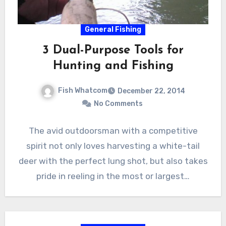
General Fishing
3 Dual-Purpose Tools for
Hunting and Fishing
Fish Whatcom
December 22, 2014
No Comments
The avid outdoorsman with a competitive
spirit not only loves harvesting a white-tail
deer with the perfect lung shot, but also takes
pride in reeling in the most or largest…