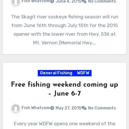
Fish Whatcom
June 4, 2015
No Comments
The Skagit river sockeye fishing season will run
from June 16th through July 15th for the 2015
opener with the lower river from Hwy. 536 at
Mt. Vernon (Memorial Hwy.…
General Fishing
WDFW
Free fishing weekend coming up
– June 6-7
Fish Whatcom
May 27, 2015
No Comments
Every year WDFW opens one weekend of the