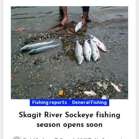
Fishing reports
General Fishing
Skagit River Sockeye fishing
season opens soon