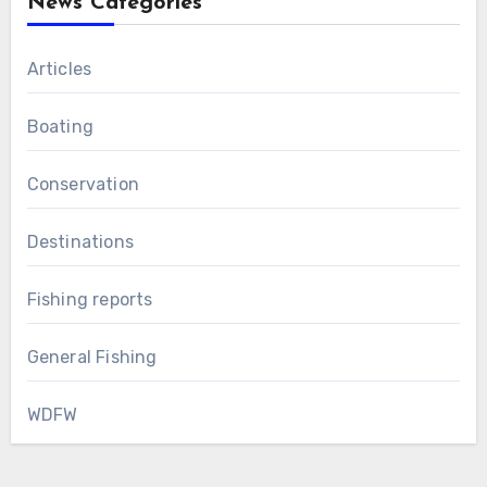
News Categories
Articles
Boating
Conservation
Destinations
Fishing reports
General Fishing
WDFW