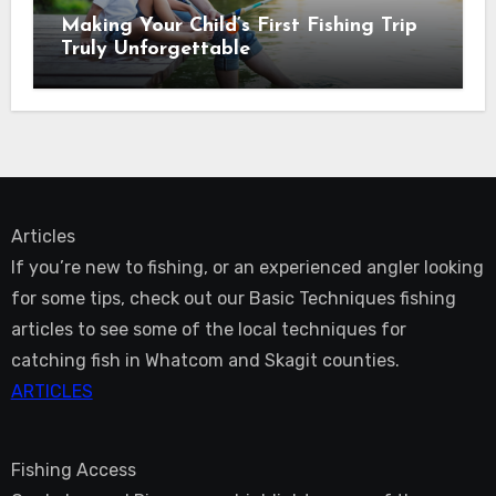
Making Your Child’s First Fishing Trip
Truly Unforgettable
Articles
If you’re new to fishing, or an experienced angler looking
for some tips, check out our Basic Techniques fishing
articles to see some of the local techniques for
catching fish in Whatcom and Skagit counties.
ARTICLES
Fishing Access