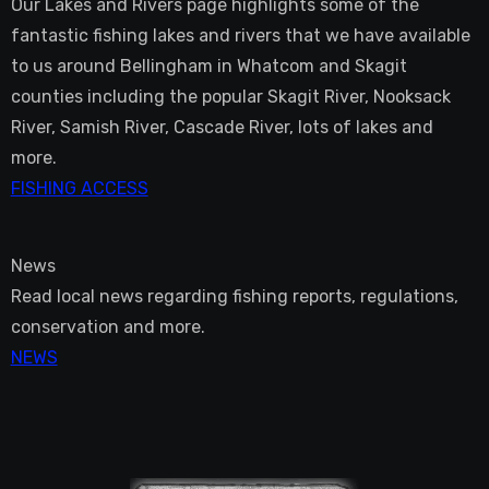
Our Lakes and Rivers page highlights some of the
fantastic fishing lakes and rivers that we have available
to us around Bellingham in Whatcom and Skagit
counties including the popular Skagit River, Nooksack
River, Samish River, Cascade River, lots of lakes and
more.
FISHING ACCESS
News
Read local news regarding fishing reports, regulations,
conservation and more.
NEWS