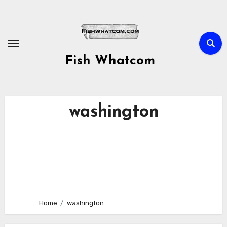
Skip
to
content
Fish Whatcom
washington
Home
washington