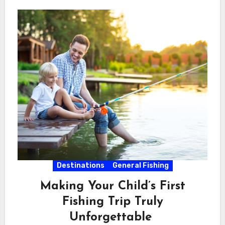
Destinations
General Fishing
Making Your Child’s First
Fishing Trip Truly
Unforgettable