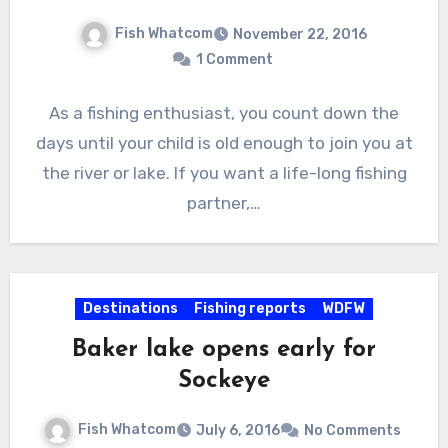
Fish Whatcom
November 22, 2016
1 Comment
As a fishing enthusiast, you count down the
days until your child is old enough to join you at
the river or lake. If you want a life-long fishing
partner,…
Destinations
Fishing reports
WDFW
Baker lake opens early for
Sockeye
Fish Whatcom
July 6, 2016
No Comments