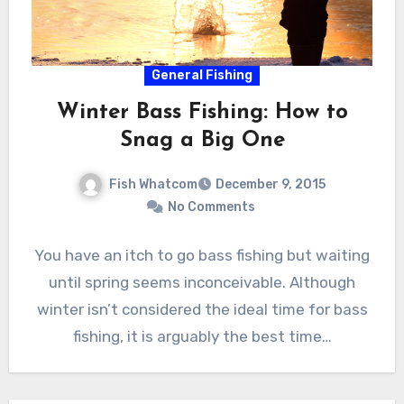
General Fishing
Winter Bass Fishing: How to
Snag a Big One
Fish Whatcom
December 9, 2015
No Comments
You have an itch to go bass fishing but waiting
until spring seems inconceivable. Although
winter isn’t considered the ideal time for bass
fishing, it is arguably the best time…