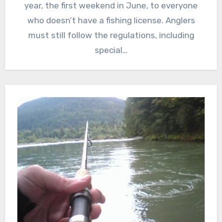
year, the first weekend in June, to everyone
who doesn’t have a fishing license. Anglers
must still follow the regulations, including
special…