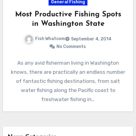
General Fishing
Most Productive Fishing Spots
in Washington State
Fish Whatcom
September 4, 2014
No Comments
As any avid fisherman living in Washington
knows, there are practically an endless number
of fantastic fishing destinations, from salt
water fishing along the Pacific coast to
freshwater fishing in…