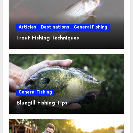
Articles
Destinations
General Fishing
Trout Fishing Techniques
General Fishing
Bluegill Fishing Tips