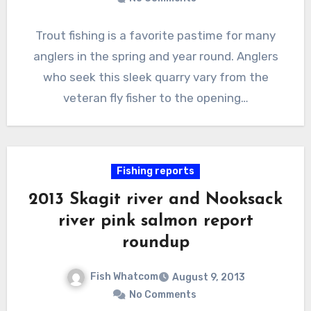
Trout fishing is a favorite pastime for many
anglers in the spring and year round. Anglers
who seek this sleek quarry vary from the
veteran fly fisher to the opening…
Fishing reports
2013 Skagit river and Nooksack
river pink salmon report
roundup
Fish Whatcom
August 9, 2013
No Comments