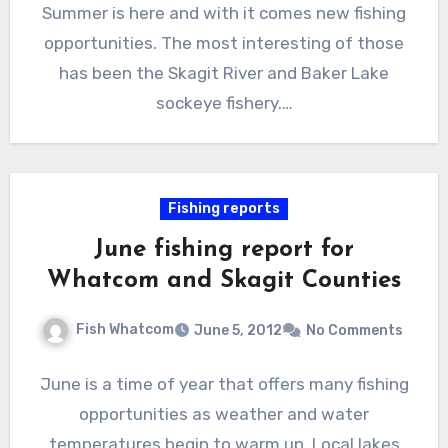
Summer is here and with it comes new fishing
opportunities. The most interesting of those
has been the Skagit River and Baker Lake
sockeye fishery.…
Fishing reports
June fishing report for
Whatcom and Skagit Counties
Fish Whatcom
June 5, 2012
No Comments
June is a time of year that offers many fishing
opportunities as weather and water
temperatures begin to warm up. Local lakes