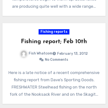
are producing quite well with a wide range…
Fishing reports
Fishing report; Feb 10th
Fish Whatcom
February 13, 2012
No Comments
Here is a late notice of a recent comprehensive
fishing report from Dave’s Sporting Goods.
FRESHWATER Steelhead fishing on the north
fork of the Nooksack River and on the Skagit…