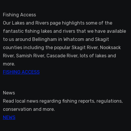
Fishing Access
Our Lakes and Rivers page highlights some of the
fantastic fishing lakes and rivers that we have available
to us around Bellingham in Whatcom and Skagit
counties including the popular Skagit River, Nooksack
River, Samish River, Cascade River, lots of lakes and
more.
FISHING ACCESS
News
Read local news regarding fishing reports, regulations,
conservation and more.
NEWS