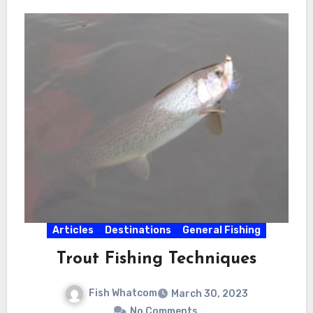
Articles
Destinations
General Fishing
Trout Fishing Techniques
Fish Whatcom
March 30, 2023
No Comments