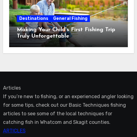
Destinations
General Fishing
Making Your Child’s First Fishing Trip
Truly Unforgettable
Articles
If you’re new to fishing, or an experienced angler looking
for some tips, check out our Basic Techniques fishing
articles to see some of the local techniques for
catching fish in Whatcom and Skagit counties.
ARTICLES