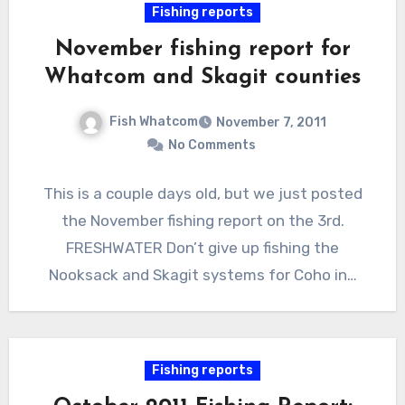
Fishing reports
November fishing report for
Whatcom and Skagit counties
Fish Whatcom
November 7, 2011
No Comments
This is a couple days old, but we just posted
the November fishing report on the 3rd.
FRESHWATER Don’t give up fishing the
Nooksack and Skagit systems for Coho in…
Fishing reports