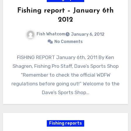
Fishing report – January 6th
2012
Fish Whatcom
January 6, 2012
No Comments
FISHING REPORT January 6th, 2011 By Ken
Shagren, Fishing Pro Staff, Dave’s Sports Shop
“Remember to check the official WDFW
regulations before going out!” Welcome to the
Dave’s Sports Shop…
Fishing reports