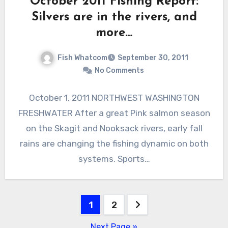
October 2011 Fishing Report:
Silvers are in the rivers, and
more…
Fish Whatcom
September 30, 2011
No Comments
October 1, 2011 NORTHWEST WASHINGTON
FRESHWATER After a great Pink salmon season
on the Skagit and Nooksack rivers, early fall
rains are changing the fishing dynamic on both
systems. Sports…
Posts
1
2
pagination
Next Page »