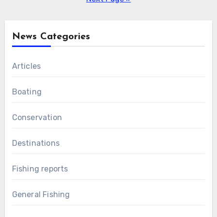
News Categories
Articles
Boating
Conservation
Destinations
Fishing reports
General Fishing