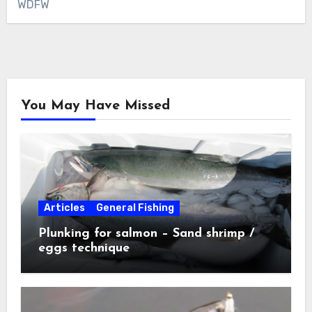
WDFW
You May Have Missed
Articles
General Fishing
Plunking for salmon – Sand shrimp /
eggs technique