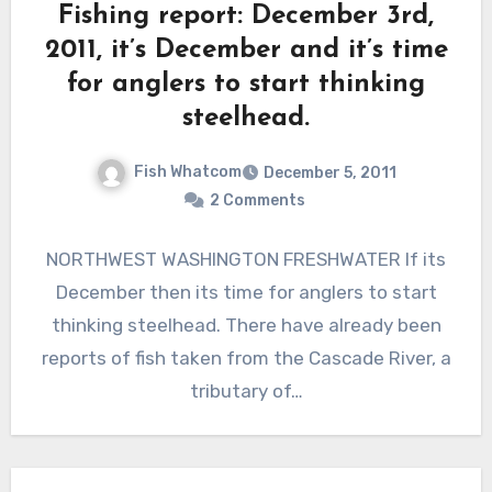
Fishing report: December 3rd,
2011, it’s December and it’s time
for anglers to start thinking
steelhead.
Fish Whatcom
December 5, 2011
2 Comments
NORTHWEST WASHINGTON FRESHWATER If its
December then its time for anglers to start
thinking steelhead. There have already been
reports of fish taken from the Cascade River, a
tributary of…