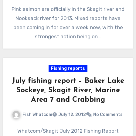
Pink salmon are officially in the Skagit river and
Nooksack river for 2013. Mixed reports have
been coming in for over a week now, with the
strongest action being on…
Fishing reports
July fishing report – Baker Lake
Sockeye, Skagit River, Marine
Area 7 and Crabbing
Fish Whatcom
July 12, 2012
No Comments
Whatcom/Skagit July 2012 Fishing Report