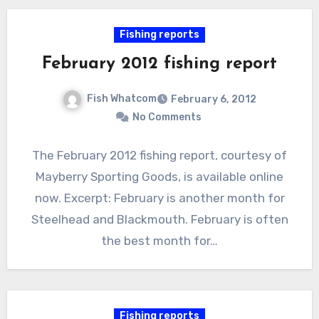
Fishing reports
February 2012 fishing report
Fish Whatcom
February 6, 2012
No Comments
The February 2012 fishing report, courtesy of
Mayberry Sporting Goods, is available online
now. Excerpt: February is another month for
Steelhead and Blackmouth. February is often
the best month for…
Fishing reports