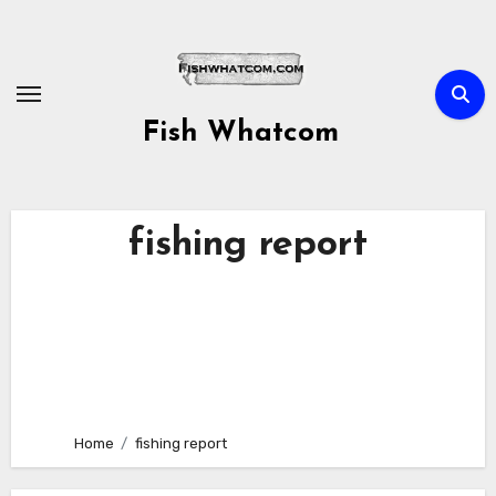
Skip
to
content
Fish Whatcom
fishing report
Home
fishing report