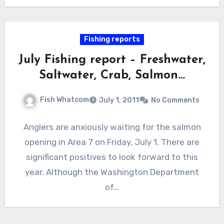
Fishing reports
July Fishing report – Freshwater,
Saltwater, Crab, Salmon…
Fish Whatcom
July 1, 2011
No Comments
Anglers are anxiously waiting for the salmon
opening in Area 7 on Friday, July 1. There are
significant positives to look forward to this
year. Although the Washington Department
of…