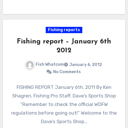
Fishing reports
Fishing report – January 6th
2012
Fish Whatcom
January 6, 2012
No Comments
FISHING REPORT January 6th, 2011 By Ken
Shagren, Fishing Pro Staff, Dave’s Sports Shop
“Remember to check the official WDFW
regulations before going out!” Welcome to the
Dave’s Sports Shop…