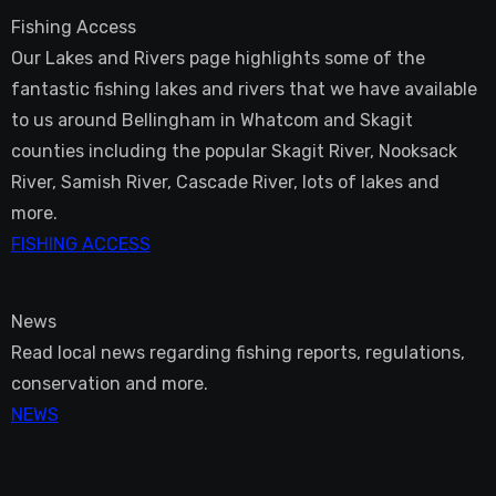
Fishing Access
Our Lakes and Rivers page highlights some of the
fantastic fishing lakes and rivers that we have available
to us around Bellingham in Whatcom and Skagit
counties including the popular Skagit River, Nooksack
River, Samish River, Cascade River, lots of lakes and
more.
FISHING ACCESS
News
Read local news regarding fishing reports, regulations,
conservation and more.
NEWS