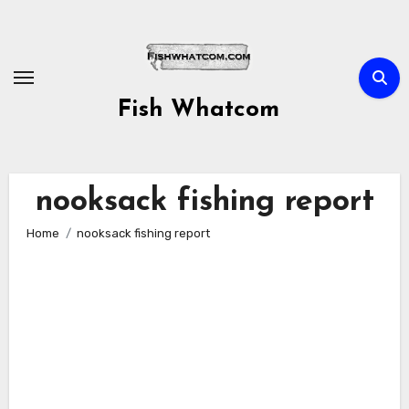
Skip
to
content
Fish Whatcom
nooksack fishing report
Home
nooksack fishing report