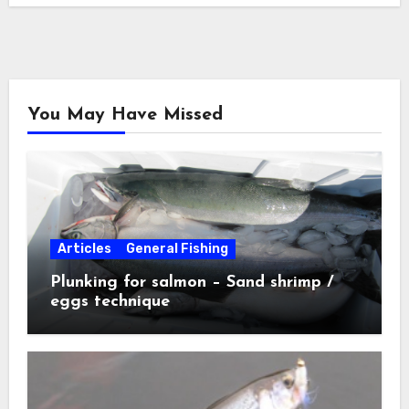
You May Have Missed
Articles
General Fishing
Plunking for salmon – Sand shrimp /
eggs technique