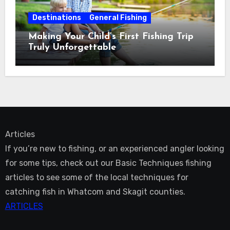
Destinations
General Fishing
Making Your Child’s First Fishing Trip
Truly Unforgettable
Articles
If you’re new to fishing, or an experienced angler looking
for some tips, check out our Basic Techniques fishing
articles to see some of the local techniques for
catching fish in Whatcom and Skagit counties.
ARTICLES