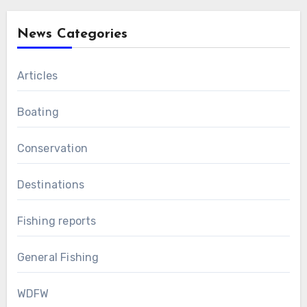
News Categories
Articles
Boating
Conservation
Destinations
Fishing reports
General Fishing
WDFW