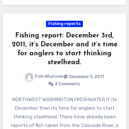
Fishing reports
Fishing report: December 3rd,
2011, it’s December and it’s time
for anglers to start thinking
steelhead.
Fish Whatcom
December 5, 2011
2 Comments
NORTHWEST WASHINGTON FRESHWATER If its
December then its time for anglers to start
thinking steelhead. There have already been
reports of fish taken from the Cascade River, a