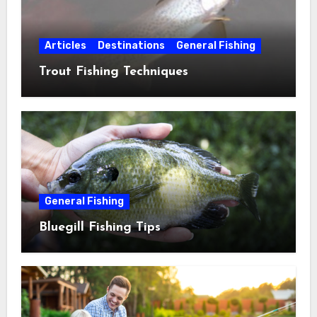
Articles
Destinations
General Fishing
Trout Fishing Techniques
General Fishing
Bluegill Fishing Tips