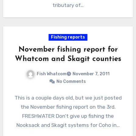
tributary of…
Fishing reports
November fishing report for
Whatcom and Skagit counties
Fish Whatcom
November 7, 2011
No Comments
This is a couple days old, but we just posted
the November fishing report on the 3rd.
FRESHWATER Don’t give up fishing the
Nooksack and Skagit systems for Coho in…