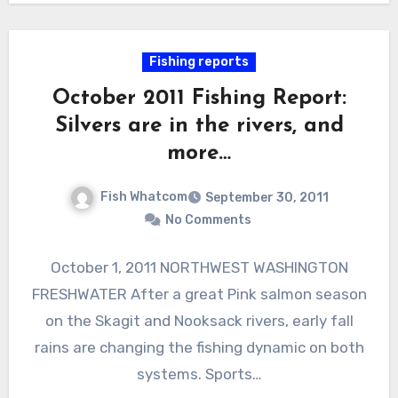
Fishing reports
October 2011 Fishing Report:
Silvers are in the rivers, and
more…
Fish Whatcom
September 30, 2011
No Comments
October 1, 2011 NORTHWEST WASHINGTON
FRESHWATER After a great Pink salmon season
on the Skagit and Nooksack rivers, early fall
rains are changing the fishing dynamic on both
systems. Sports…