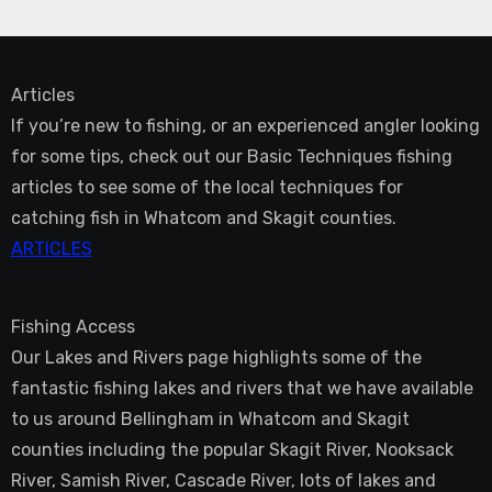
Articles
If you’re new to fishing, or an experienced angler looking
for some tips, check out our Basic Techniques fishing
articles to see some of the local techniques for
catching fish in Whatcom and Skagit counties.
ARTICLES
Fishing Access
Our Lakes and Rivers page highlights some of the
fantastic fishing lakes and rivers that we have available
to us around Bellingham in Whatcom and Skagit
counties including the popular Skagit River, Nooksack
River, Samish River, Cascade River, lots of lakes and