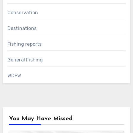
Conservation
Destinations
Fishing reports
General Fishing
WDFW
You May Have Missed