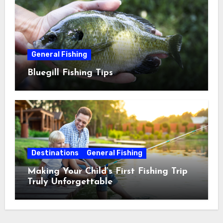
General Fishing
Bluegill Fishing Tips
Destinations
General Fishing
Making Your Child’s First Fishing Trip
Truly Unforgettable