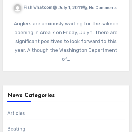
Fish Whatcom
July 1, 2011
No Comments
Anglers are anxiously waiting for the salmon
opening in Area 7 on Friday, July 1. There are
significant positives to look forward to this
year. Although the Washington Department
of…
News Categories
Articles
Boating