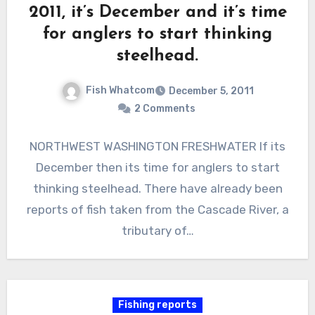
2011, it’s December and it’s time
for anglers to start thinking
steelhead.
Fish Whatcom
December 5, 2011
2 Comments
NORTHWEST WASHINGTON FRESHWATER If its
December then its time for anglers to start
thinking steelhead. There have already been
reports of fish taken from the Cascade River, a
tributary of…
Fishing reports