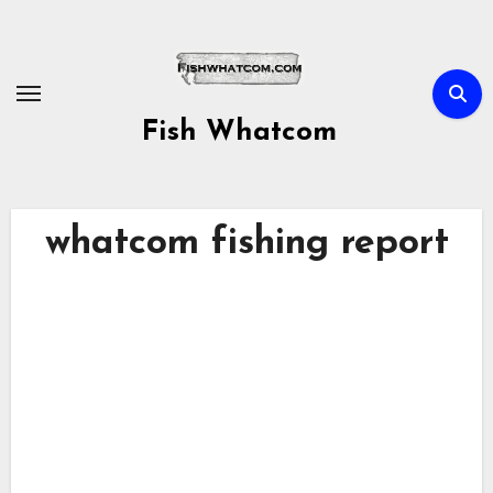
Skip
to
content
Fish Whatcom
whatcom fishing report