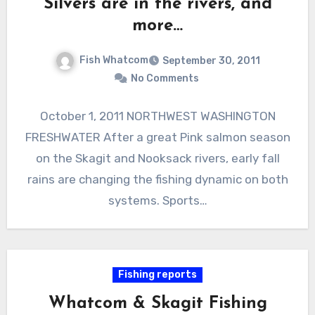
Silvers are in the rivers, and
more…
Fish Whatcom
September 30, 2011
No Comments
October 1, 2011 NORTHWEST WASHINGTON
FRESHWATER After a great Pink salmon season
on the Skagit and Nooksack rivers, early fall
rains are changing the fishing dynamic on both
systems. Sports…
Fishing reports
Whatcom & Skagit Fishing