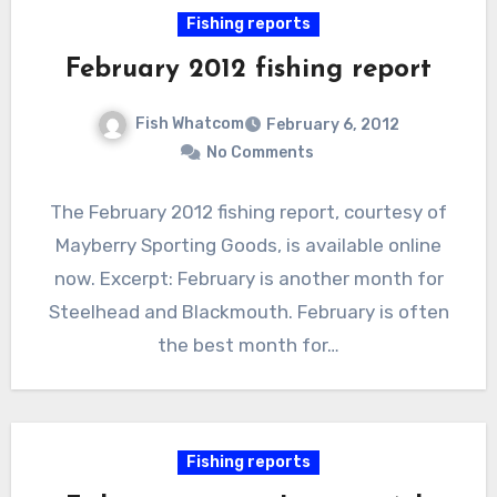
Fishing reports
February 2012 fishing report
Fish Whatcom
February 6, 2012
No Comments
The February 2012 fishing report, courtesy of
Mayberry Sporting Goods, is available online
now. Excerpt: February is another month for
Steelhead and Blackmouth. February is often
the best month for…
Fishing reports