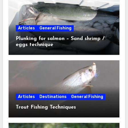
Articles
General Fishing
Plunking for salmon – Sand shrimp /
eggs technique
Articles
Destinations
General Fishing
Trout Fishing Techniques