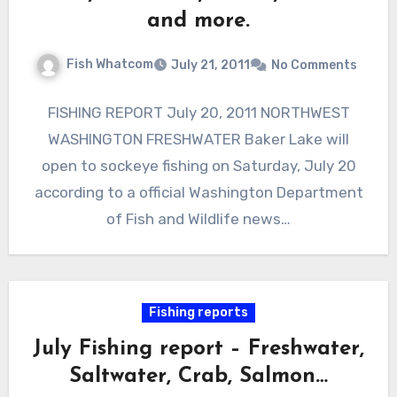
and more.
Fish Whatcom
July 21, 2011
No Comments
FISHING REPORT July 20, 2011 NORTHWEST
WASHINGTON FRESHWATER Baker Lake will
open to sockeye fishing on Saturday, July 20
according to a official Washington Department
of Fish and Wildlife news…
Fishing reports
July Fishing report – Freshwater,
Saltwater, Crab, Salmon…