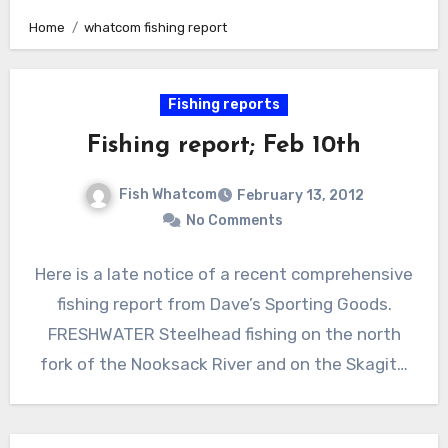
Home
whatcom fishing report
Fishing reports
Fishing report; Feb 10th
Fish Whatcom
February 13, 2012
No Comments
Here is a late notice of a recent comprehensive
fishing report from Dave’s Sporting Goods.
FRESHWATER Steelhead fishing on the north
fork of the Nooksack River and on the Skagit…