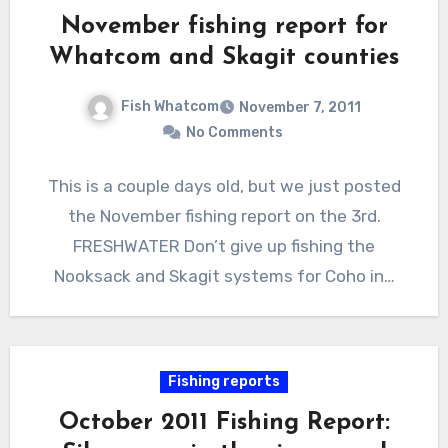
November fishing report for
Whatcom and Skagit counties
Fish Whatcom
November 7, 2011
No Comments
This is a couple days old, but we just posted
the November fishing report on the 3rd.
FRESHWATER Don’t give up fishing the
Nooksack and Skagit systems for Coho in…
Fishing reports
October 2011 Fishing Report: