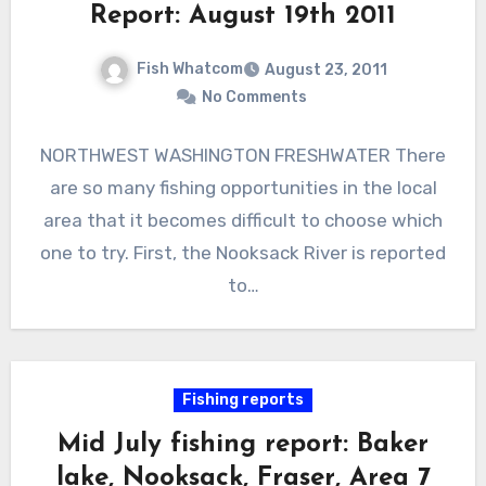
Report: August 19th 2011
Fish Whatcom
August 23, 2011
No Comments
NORTHWEST WASHINGTON FRESHWATER There
are so many fishing opportunities in the local
area that it becomes difficult to choose which
one to try. First, the Nooksack River is reported
to…
Fishing reports
Mid July fishing report: Baker
lake, Nooksack, Fraser, Area 7