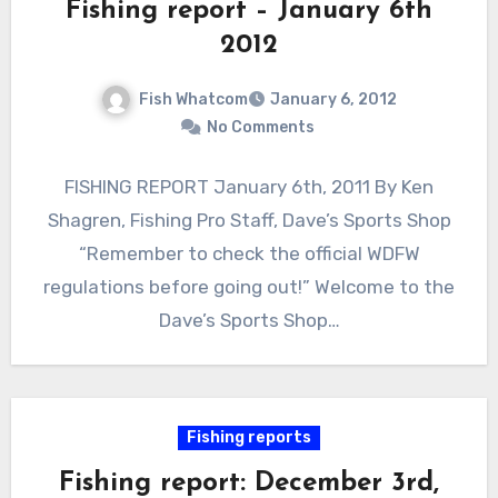
Fishing report – January 6th
2012
Fish Whatcom
January 6, 2012
No Comments
FISHING REPORT January 6th, 2011 By Ken
Shagren, Fishing Pro Staff, Dave’s Sports Shop
“Remember to check the official WDFW
regulations before going out!” Welcome to the
Dave’s Sports Shop…
Fishing reports
Fishing report: December 3rd,