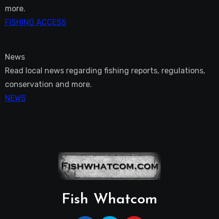
more.
FISHING ACCESS
News
Read local news regarding fishing reports, regulations,
conservation and more.
NEWS
Fish Whatcom